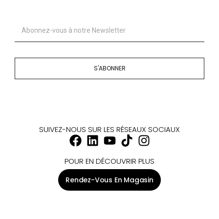
S'ABONNER
SUIVEZ-NOUS SUR LES RÉSEAUX SOCIAUX
POUR EN DÉCOUVRIR PLUS
Rendez-Vous En Magasin