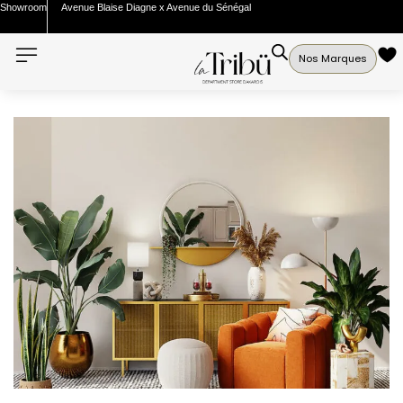
Showroom
Avenue Blaise Diagne x Avenue du Sénégal
Nos Marques