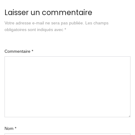
Laisser un commentaire
Votre adresse e-mail ne sera pas publiée.
Les champs
obligatoires sont indiqués avec
*
Commentaire
*
Nom
*