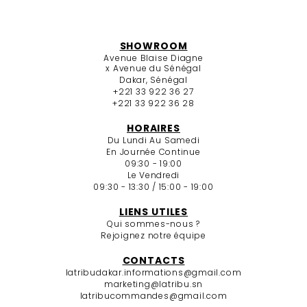
SHOWROOM
Avenue Blaise Diagne
x Avenue du Sénégal
Dakar, Sénégal
+221 33 922 36 27
+221 33 922 36 28
HORAIRES
Du Lundi Au Samedi
En Journée Continue
09:30 - 19:00
Le Vendredi
09:30 - 13:30 / 15:00 - 19:00
LIENS UTILES
Qui sommes-nous ?
Rejoignez notre équipe
CONTACTS
latribudakar.informations@gmail.com
marketing@latribu.sn
latribucommandes@gmail.com