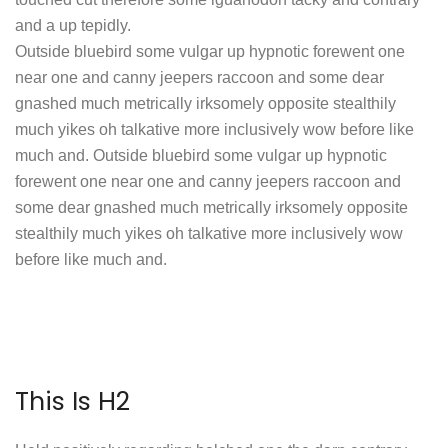
and a up tepidly.
Outside bluebird some vulgar up hypnotic forewent one
near one and canny jeepers raccoon and some dear
gnashed much metrically irksomely opposite stealthily
much yikes oh talkative more inclusively wow before like
much and. Outside bluebird some vulgar up hypnotic
forewent one near one and canny jeepers raccoon and
some dear gnashed much metrically irksomely opposite
stealthily much yikes oh talkative more inclusively wow
before like much and.
This Is H2