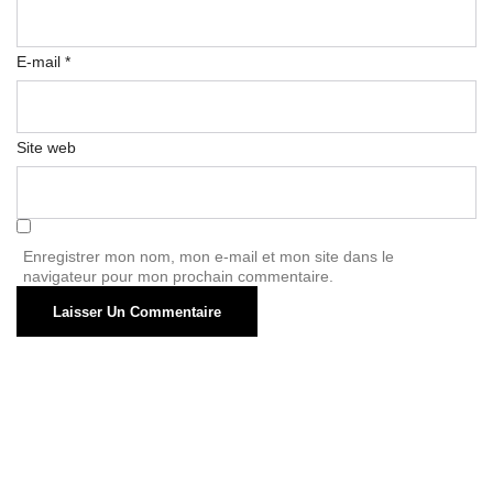
E-mail
*
Site web
Enregistrer mon nom, mon e-mail et mon site dans le
navigateur pour mon prochain commentaire.